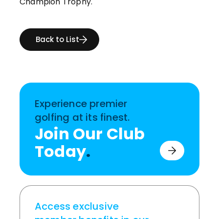
Champion Trophy.
Back to List
Experience premier
golfing at its finest.
Join Our Club
Today
.
Access exclusive