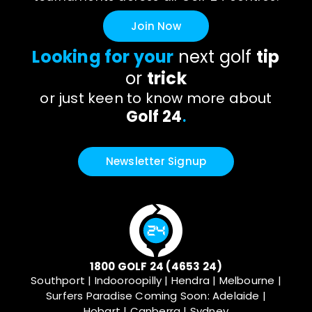
Join Now
Looking for your
next golf
tip
or
trick
or just keen to know more about
Golf 24
.
Newsletter Signup
1800 GOLF 24 (4653 24)
Southport | Indooroopilly | Hendra | Melbourne |
Surfers Paradise
Coming Soon: Adelaide |
Hobart | Canberra | Sydney