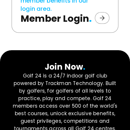
member benefits in our
login area.
Member Login
.
Join Now
.
Golf 24 is a 24/7 indoor golf club
powered by Trackman Technology. Built
by golfers, for golfers of all levels to
practice, play and compete. Golf 24
members access over 500 of the world's
best courses, unlock exclusive benefits,
guest privileges, competitions and
tournaments across all Golf 24 centres.