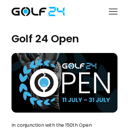
Golf 24 Open
In conjunction with the 150th Open