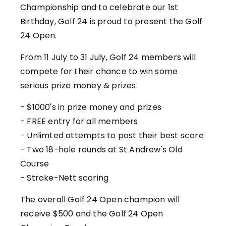
Championship and to celebrate our 1st
Birthday, Golf 24 is proud to present the Golf
24 Open.
From 11 July to 31 July, Golf 24 members will
compete for their chance to win some
serious prize money & prizes.
- $1000's in prize money and prizes
- FREE entry for all members
- Unlimted attempts to post their best score
- Two 18-hole rounds at St Andrew's Old
Course
- Stroke-Nett scoring
The overall Golf 24 Open champion will
receive $500 and the Golf 24 Open