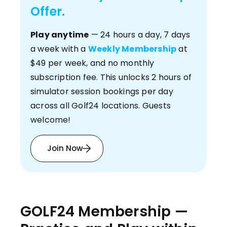
Offer.
Play anytime
— 24 hours a day, 7 days
a week with a
Weekly Membership
at
$49 per week, and no monthly
subscription fee. This unlocks 2 hours of
simulator session bookings per day
across all Golf24 locations. Guests
welcome!
Join Now
GOLF24 Membership —