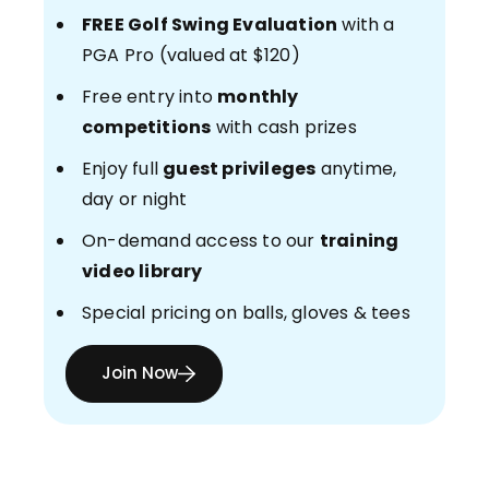
FREE Golf Swing Evaluation
with a
PGA Pro (valued at $120)
Free entry into
monthly
competitions
with cash prizes
Enjoy full
guest privileges
anytime,
day or night
On-demand access to our
training
video library
Special pricing on balls, gloves & tees
Join Now