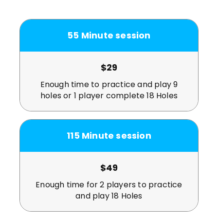
55
Minute session
$29
Enough time to practice and play 9
holes or 1 player complete 18 Holes
115
Minute session
$49
Enough time for 2 players to practice
and play 18 Holes