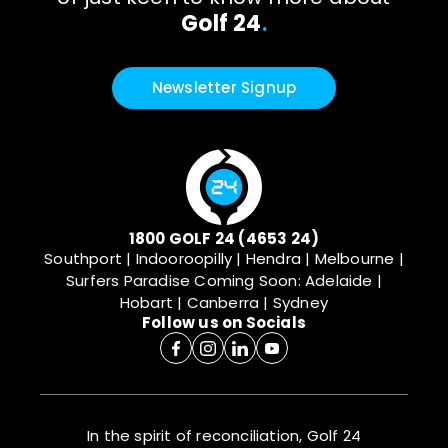
Golf 24
.
Newsletter Signup
1800 GOLF 24 (4653 24)
Southport | Indooroopilly | Hendra | Melbourne |
Surfers Paradise
Coming Soon: Adelaide |
Hobart | Canberra | Sydney
Follow us on Socials
In the spirit of reconciliation, Golf 24