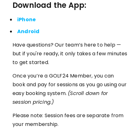
Download the App:
iPhone
Android
Have questions? Our team’s here to help —
but if you're ready, it only takes a few minutes
to get started.
Once you’re a GOLF24 Member, you can
book and pay for sessions as you go using our
easy booking system.
(Scroll down for
session pricing.)
Please note: Session fees are separate from
your membership.