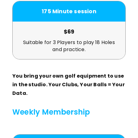
175 Minute session
$69
Suitable for 3 Players to play 18 Holes
and practice.
You bring your own golf equipment to use
in the studio. Your Clubs, Your Balls = Your
Data.
Weekly Membership