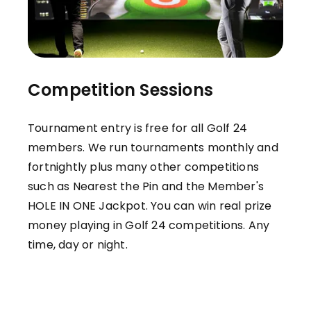
Competition Sessions
Tournament entry is free for all Golf 24
members. We run tournaments monthly and
fortnightly plus many other competitions
such as Nearest the Pin and the Member's
HOLE IN ONE Jackpot. You can win real prize
money playing in Golf 24 competitions. Any
time, day or night.