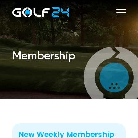
Membership
New Weekly Membership