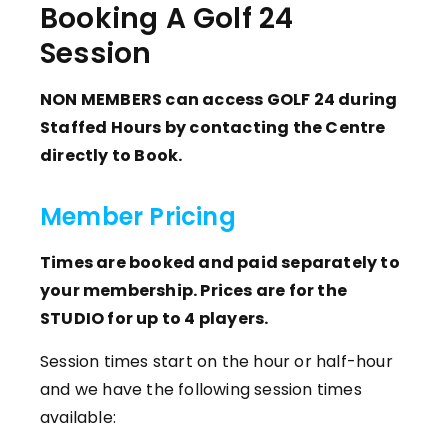
Booking A Golf 24
Session
NON MEMBERS can access GOLF 24 during
Staffed Hours by contacting the Centre
directly to Book.
Member Pricing
Times are booked and paid separately to
your membership. Prices are for the
STUDIO for up to 4 players.
Session times start on the hour or half-hour
and we have the following session times
available: