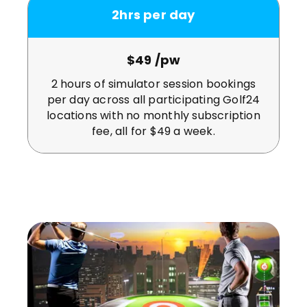
2hrs per day
$49 /pw
2 hours of simulator session bookings
per day across all participating Golf24
locations with no monthly subscription
fee, all for $49 a week.