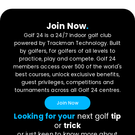
Join Now
.
Golf 24 is a 24/7 indoor golf club
powered by Trackman Technology. Built
by golfers, for golfers of all levels to
practice, play and compete. Golf 24
members access over 500 of the world's
best courses, unlock exclusive benefits,
guest privileges, competitions and
tournaments across all Golf 24 centres.
Join Now
Looking for your
next golf
tip
or
trick
or just keen to know more about