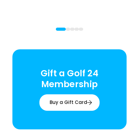
Gift a Golf 24
Membership
Buy a Gift Card