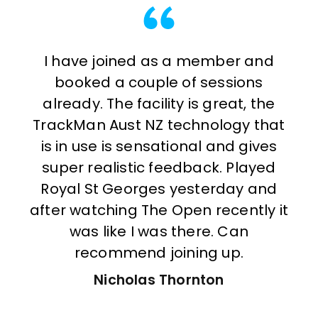
I have joined as a member and
Sin
booked a couple of sessions
wak
already. The facility is great, the
a c
TrackMan Aust NZ technology that
se
is in use is sensational and gives
o
super realistic feedback. Played
b
Royal St Georges yesterday and
s
after watching The Open recently it
mu
was like I was there. Can
ver
recommend joining up.
S
Nicholas Thornton