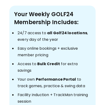
Your Weekly GOLF24
Membership Includes:
24/7 access to
all Golf24 locations
,
every day of the year
Easy online bookings + exclusive
member pricing
Access to
Bulk Credit
for extra
savings
Your own
Performance Portal
to
track games, practice & swing data
Facility induction + TrackMan training
session