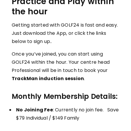
Practice and Play within
the hour
Getting started with GOLF24 is fast and easy.
Just download the App, or click the links
below to sign up..
Once you’ve joined, you can start using
GOLF24 within the hour. Your centre head
Professional will be in touch to book your
TrackMan induction session
.
Monthly Membership Details:
No Joining Fee
: Currently no join fee. Save
$79 Individual / $149 Family