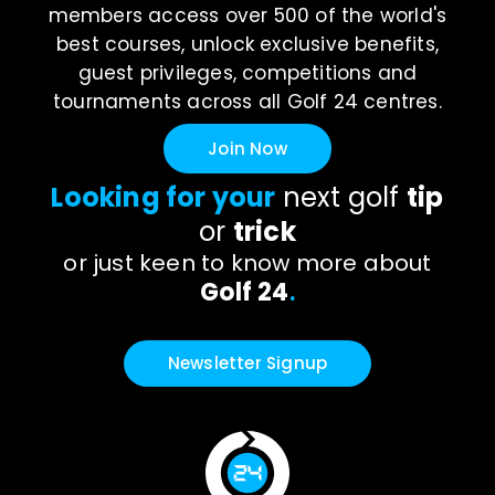
members access over 500 of the world's
best courses, unlock exclusive benefits,
guest privileges, competitions and
tournaments across all Golf 24 centres.
Join Now
Looking for your
next golf
tip
or
trick
or just keen to know more about
Golf 24
.
Newsletter Signup