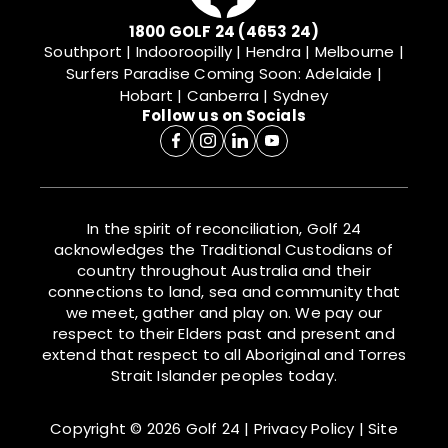
1800 GOLF 24 (4653 24)
Southport | Indooroopilly | Hendra | Melbourne |
Surfers Paradise
Coming Soon: Adelaide |
Hobart | Canberra | Sydney
Follow us on Socials
In the spirit of reconciliation, Golf 24
acknowledges the Traditional Custodians of
country throughout Australia and their
connections to land, sea and community that
we meet, gather and play on. We pay our
respect to their Elders past and present and
extend that respect to all Aboriginal and Torres
Strait Islander peoples today.
Copyright © 2026 Golf 24
|
Privacy Policy
|
Site