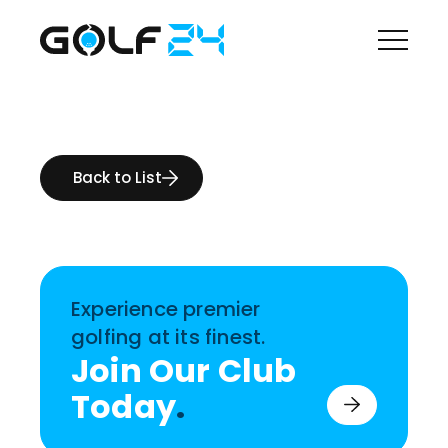
Back to List
Experience premier
golfing at its finest.
Join Our Club
Today
.