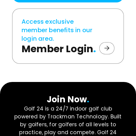
Access exclusive
member benefits in our
login area.
Member Login
.
Join Now
.
Golf 24 is a 24/7 indoor golf club
powered by Trackman Technology. Built
by golfers, for golfers of all levels to
practice, play and compete. Golf 24