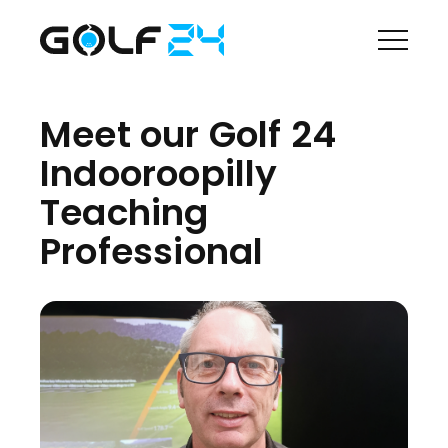
Meet our Golf 24
Indooroopilly
Teaching
Professional