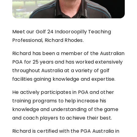
Meet our Golf 24 Indooroopilly Teaching
Professional, Richard Rhodes.
Richard has been a member of the Australian
PGA for 25 years and has worked extensively
throughout Australia at a variety of golf
facilities gaining knowledge and expertise.
He actively participates in PGA and other
training programs to help increase his
knowledge and understanding of the game
and coach players to achieve their best.
Richard is certified with the PGA Australia in