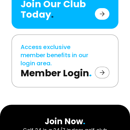
Join Our Club
Today
.
Access exclusive
member benefits in our
login area.
Member Login
.
Join Now
.