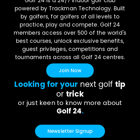
Golf 24 is a 24/7 indoor golf club
powered by Trackman Technology. Built
by golfers, for golfers of all levels to
practice, play and compete. Golf 24
members access over 500 of the world's
best courses, unlock exclusive benefits,
guest privileges, competitions and
tournaments across all Golf 24 centres.
Join Now
Looking for your
next golf
tip
or
trick
or just keen to know more about
Golf 24
.
Newsletter Signup