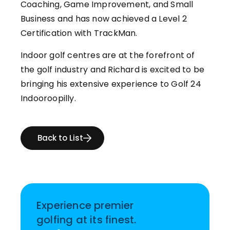
Coaching, Game Improvement, and Small
Business and has now achieved a Level 2
Certification with TrackMan.
Indoor golf centres are at the forefront of
the golf industry and Richard is excited to be
bringing his extensive experience to Golf 24
Indooroopilly.
Back to List
Experience premier
golfing at its finest.