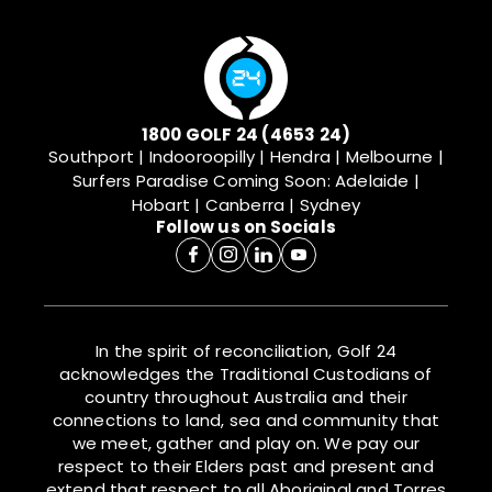
1800 GOLF 24 (4653 24)
Southport | Indooroopilly | Hendra | Melbourne |
Surfers Paradise
Coming Soon: Adelaide |
Hobart | Canberra | Sydney
Follow us on Socials
In the spirit of reconciliation, Golf 24
acknowledges the Traditional Custodians of
country throughout Australia and their
connections to land, sea and community that
we meet, gather and play on. We pay our
respect to their Elders past and present and
extend that respect to all Aboriginal and Torres