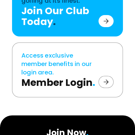
golfing at its finest.
Join Our Club
Today
.
Access exclusive
member benefits in our
login area.
Member Login
.
Join Now
.