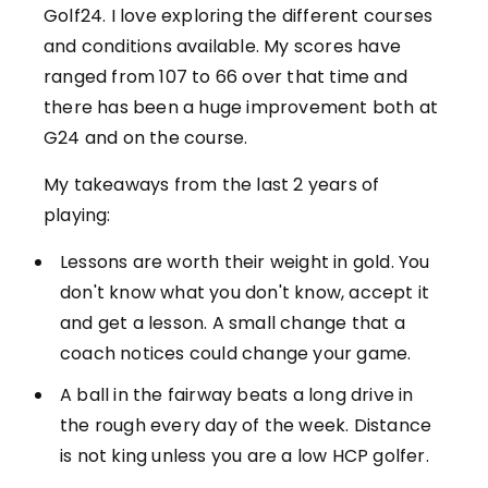
Golf24. I love exploring the different courses
and conditions available. My scores have
ranged from 107 to 66 over that time and
there has been a huge improvement both at
G24 and on the course.
My takeaways from the last 2 years of
playing:
Lessons are worth their weight in gold. You
don't know what you don't know, accept it
and get a lesson. A small change that a
coach notices could change your game.
A ball in the fairway beats a long drive in
the rough every day of the week. Distance
is not king unless you are a low HCP golfer.