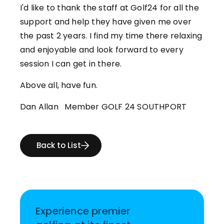
I'd like to thank the staff at Golf24 for all the
support and help they have given me over
the past 2 years. I find my time there relaxing
and enjoyable and look forward to every
session I can get in there.
Above all, have fun.
Dan Allan Member GOLF 24 SOUTHPORT
Back to List
Experience premier