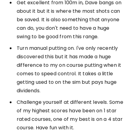
Get excellent from 100m in, Dave bangs on
about it but it is where the most shots can
be saved. It is also something that anyone
can do, you don't need to have a huge
swing to be good from this range.
Turn manual putting on. I've only recently
discovered this but it has made a huge
difference to my on course putting when it
comes to speed control. It takes a little
getting used to on the sim but pays huge
dividends.
Challenge yourself at different levels. Some
of my highest scores have been on 1 star
rated courses, one of my best is on a 4 star
course. Have fun with it.