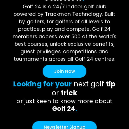
Golf 24 is a 24/7 indoor golf club
powered by Trackman Technology. Built
by golfers, for golfers of all levels to
practice, play and compete. Golf 24
members access over 500 of the world's
best courses, unlock exclusive benefits,
guest privileges, competitions and
tournaments across all Golf 24 centres.
Join Now
Looking for your
next golf
tip
or
trick
or just keen to know more about
Golf 24
.
Newsletter Signup