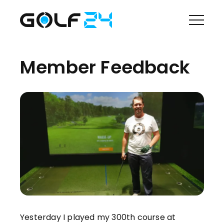
Member Feedback
Yesterday I played my 300th course at