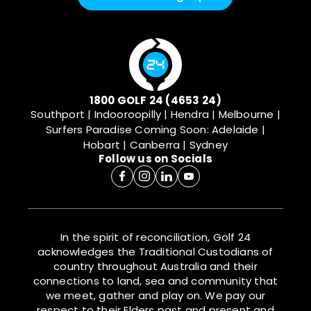
1800 GOLF 24 (4653 24)
Southport | Indooroopilly | Hendra | Melbourne |
Surfers Paradise
Coming Soon: Adelaide |
Hobart | Canberra | Sydney
Follow us on Socials
In the spirit of reconciliation, Golf 24
acknowledges the Traditional Custodians of
country throughout Australia and their
connections to land, sea and community that
we meet, gather and play on. We pay our
respect to their Elders past and present and