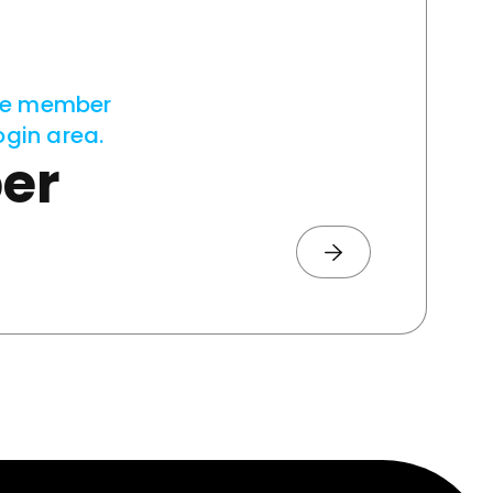
ve member
ogin area.
er