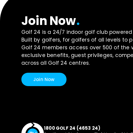
Join Now
.
Golf 24 is a 24/7 indoor golf club power
Built by golfers, for golfers of all levels t
Golf 24 members access over 500 of the wo
exclusive benefits, guest privileges, com
across all Golf 24 centres.
Join Now
1800 GOLF 24 (4653 24)