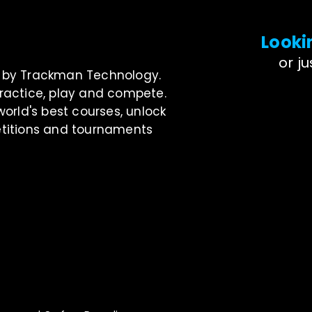
Looki
or j
ed by Trackman Technology.
o practice, play and compete.
rld's best courses, unlock
petitions and tournaments