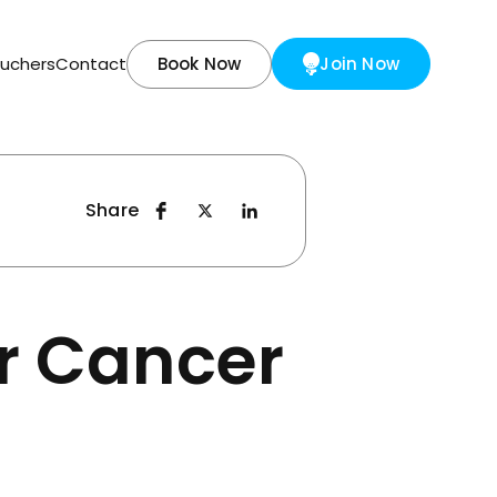
ouchers
Contact
Book Now
Join Now
Share
or Cancer