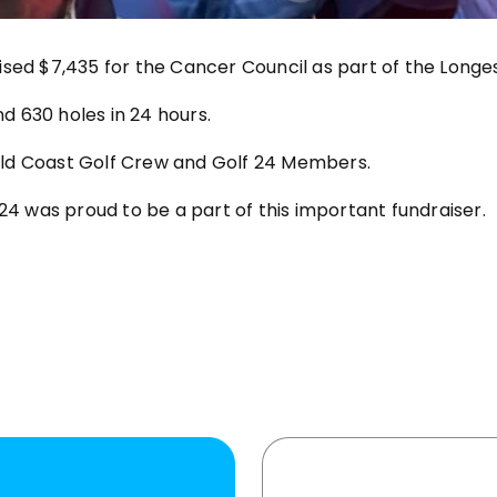
sed $7,435 for the Cancer Council as part of the Longes
 630 holes in 24 hours.
ld Coast Golf Crew and Golf 24 Members.
24 was proud to be a part of this important fundraiser.