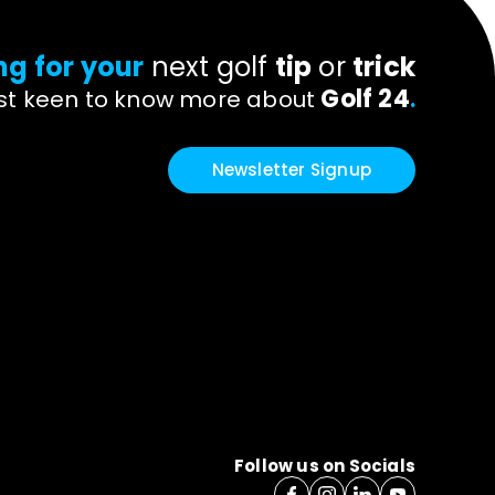
ng for your
next golf
tip
or
trick
Golf 24
ust keen to know more about
.
Newsletter Signup
Follow us on Socials