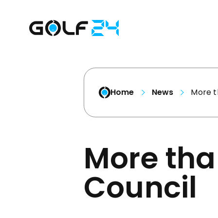
Home
News
More t
More tha
Council