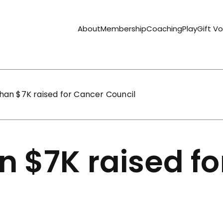
About
Membership
Coaching
Play
Gift V
han $7K raised for Cancer Council
n $7K raised f