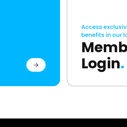
Access exclusi
benefits in our l
Memb
Login
.