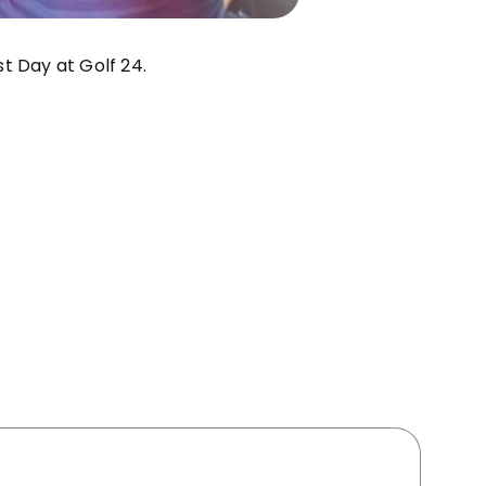
t Day at Golf 24.