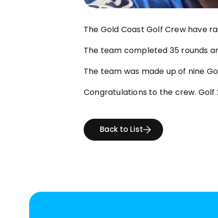
The Gold Coast Golf Crew have rai
The team completed 35 rounds and
The team was made up of nine Go
Congratulations to the crew. Golf 
Back to List