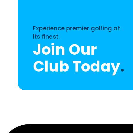
Experience premier golfing at
its finest.
Join Our
Club Today
.